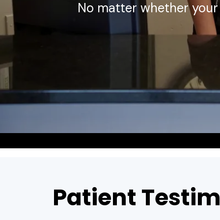
No matter whether your 
Patient Testim