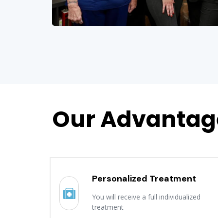
Our Advantag
Personalized Treatment
You will receive a full individualized
treatment