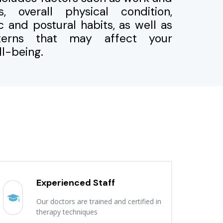
, overall physical condition,
ic and postural habits, as well as
tterns that may affect your
l-being.
Experienced Staff
Our doctors are trained and certified in
therapy techniques