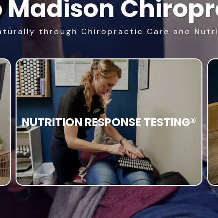
 Madison Chiropra
aturally through Chiropractic Care and Nutr
NUTRITION RESPONSE TESTING®