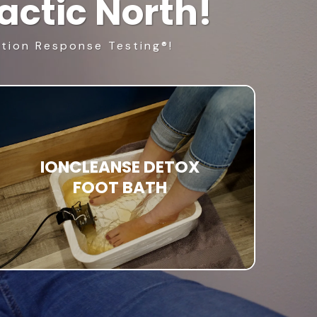
ctic North!
ition Response Testing®!
IONCLEANSE DETOX
FOOT BATH