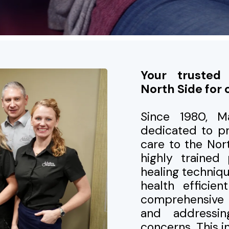
Your trusted
North Side for 
Since 1980, M
dedicated to pr
care to the No
highly trained 
healing techniq
health efficie
comprehensive 
and addressi
concerns. This 