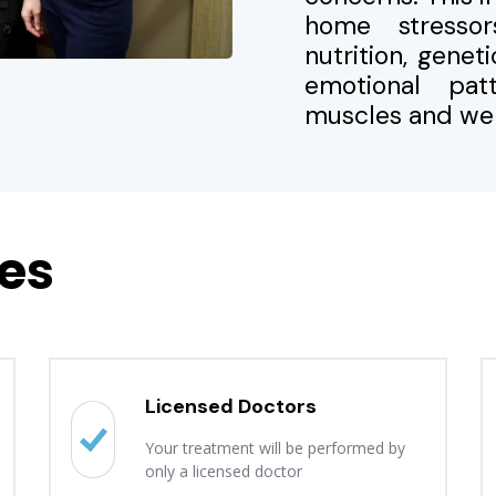
home stressors
nutrition, genet
emotional pa
muscles and wel
es
Licensed Doctors
Your treatment will be performed by
only a licensed doctor