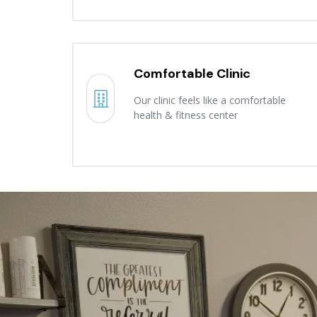
Comfortable Clinic
Our clinic feels like a comfortable
health & fitness center