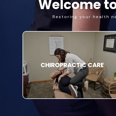
Welcome to
Restoring your health n
CHIROPRACTIC CARE