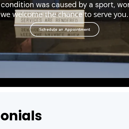
condition was caused by a sport, wor
we welcome the chance to serve you.
Schedule an Appointment
onials