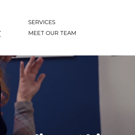
SERVICES
MEET OUR TEAM