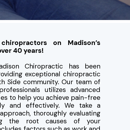
 chiropractors on Madison’s
over 40 years!
adison Chiropractic has been
oviding exceptional chiropractic
rth Side community. Our team of
professionals utilizes advanced
ues to help you achieve pain-free
ntly and effectively. We take a
approach, thoroughly evaluating
ng the root causes of your
includes factors such as work and