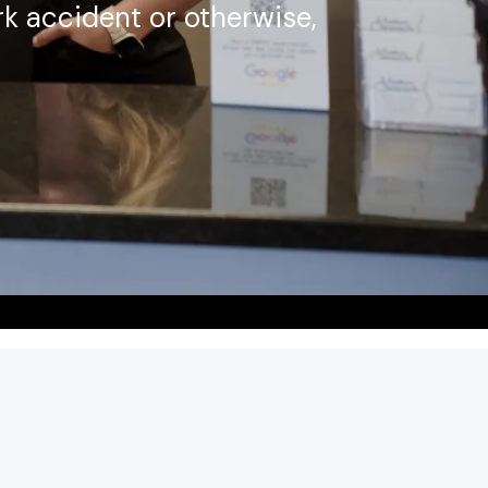
k accident or otherwise,