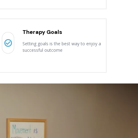
Therapy Goals
Setting goals is the best way to enjoy a
successful outcome