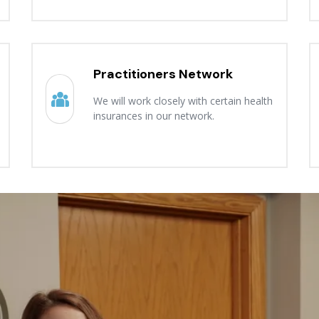
Practitioners Network
We will work closely with certain health
insurances in our network.